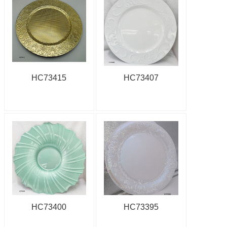
HC73415
HC73407
HC73400
HC73395