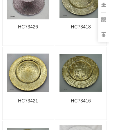
HC73426
HC73418
HC73421
HC73416