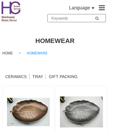
Language
HOME
ABOUT
HOMEWEAR
HOME DECO
HOME
>
HOMEWARE
TEXTILES
CERAMICS
TRAY
GIFT PACKING
HOMEWARE
TABLEWARE
CONTACT