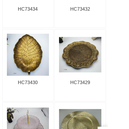
HC73434
HC73432
HC73430
HC73429