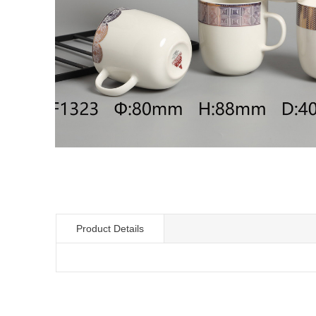
Product Details