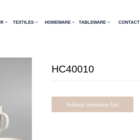
OR
TEXTILES
HOMEWARE
TABLEWARE
CONTACT
HC40010
Submit intention list