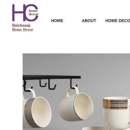
HOME
ABOUT
HOME DEC