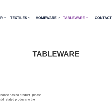
OR
TEXTILES
HOMEWARE
TABLEWARE
CONTACT
TABLEWARE
choose has no product , please
add related products to the