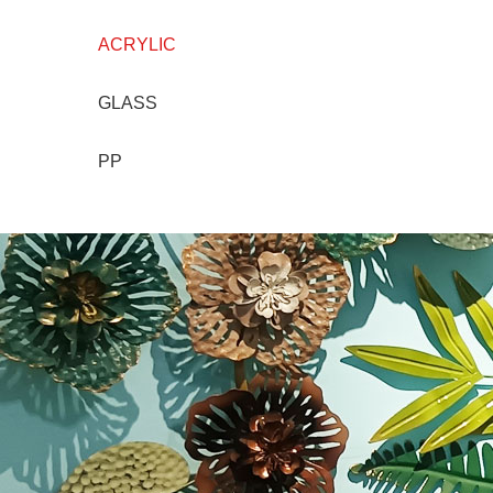
ACRYLIC
GLASS
PP